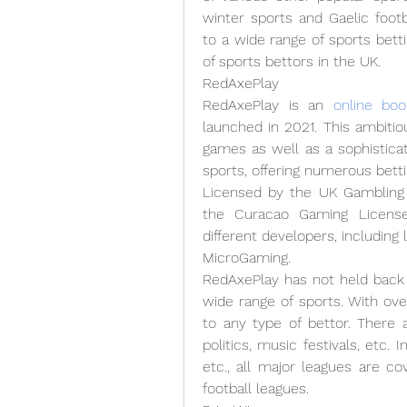
winter sports and Gaelic footb
to a wide range of sports betti
of sports bettors in the UK.
RedAxePlay
RedAxePlay is an 
online bo
launched in 2021. This ambitio
games as well as a sophisticat
sports, offering numerous betti
Licensed by the UK Gambling 
the Curacao Gaming License
different developers, including 
MicroGaming.
RedAxePlay has not held back w
wide range of sports. With over
to any type of bettor. There 
politics, music festivals, etc. I
etc., all major leagues are co
football leagues.