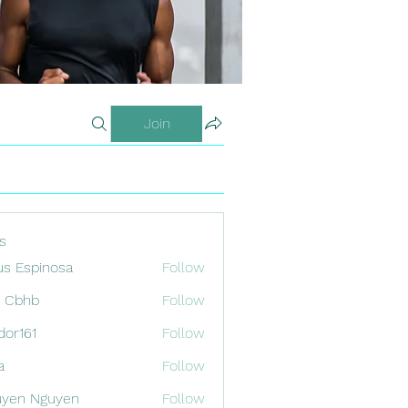
Join
s
us Espinosa
Follow
x Cbhb
Follow
odor161
Follow
1
a
Follow
uyen Nguyen
Follow