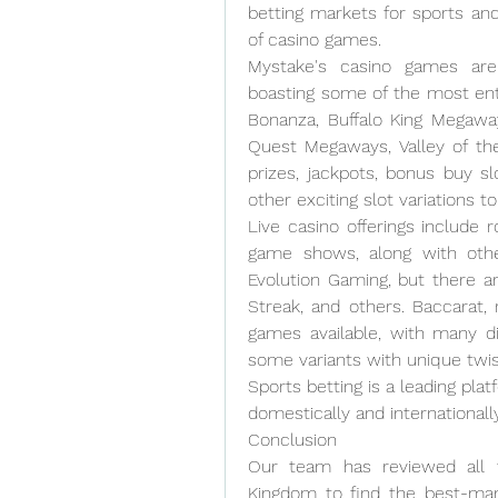
betting markets for sports and 
of casino games.
Mystake's casino games are 
boasting some of the most enti
Bonanza, Buffalo King Megaway
Quest Megaways, Valley of the
prizes, jackpots, bonus buy sl
other exciting slot variations to
Live casino offerings include ro
game shows, along with oth
Evolution Gaming, but there a
Streak, and others. Baccarat, 
games available, with many d
some variants with unique twis
Sports betting is a leading plat
domestically and internationally
Conclusion
Our team has reviewed all th
Kingdom to find the best-mana