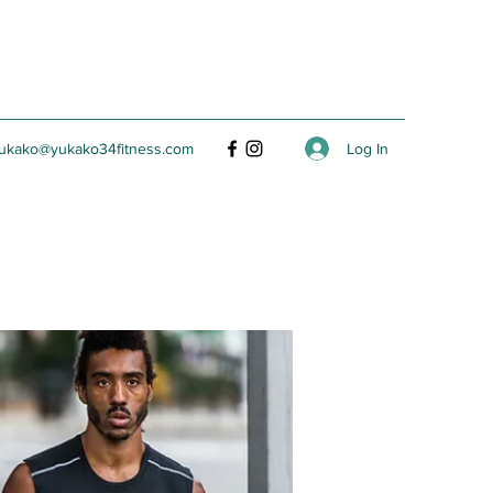
Log In
ukako@yukako34fitness.com