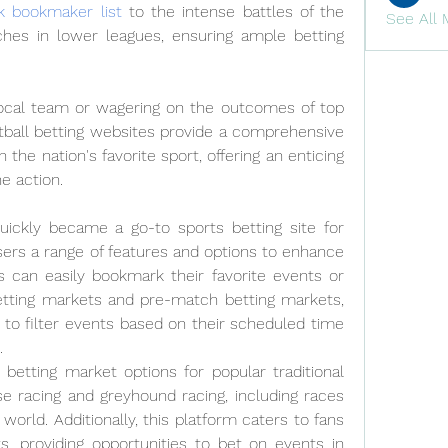
k bookmaker list
 ​to the intense battles of the 
See All 
es in lower leagues, ensuring ample betting 
local team or wagering on the outcomes of top 
ball betting websites provide a comprehensive 
the nation's favorite sport, offering an enticing 
e action.
ickly became a go-to sports betting site for 
users a range of features and options to enhance 
s can easily bookmark their favorite events or 
etting markets and pre-match betting markets, 
e to filter events based on their scheduled time
.
etting market options for popular traditional 
 racing and greyhound racing, including races 
rld. Additionally, this platform caters to fans 
s, providing opportunities to bet on events in 