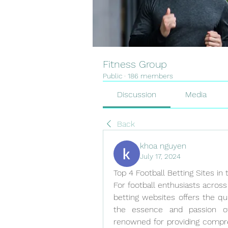
Fitness Group
Public
·
186 members
Discussion
Media
Back
khoa nguyen
July 17, 2024
Top 4 Football Betting Sites in
For football enthusiasts across 
betting websites offers the qui
the essence and passion of 
renowned for providing compreh