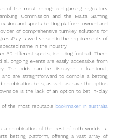
o of the most recognized gaming regulatory 
ambling Commission and the Malta Gaming 
ne casino and sports betting platform owned and 
ovider of comprehensive turnkey solutions for 
gressPlay is well-versed in the requirements of 
espected name in the industry.
r 50 different sports, including football. There 
nd all ongoing events are easily accessible from 
y. The odds can be displayed in fractional, 
and are straightforward to compile a betting 
nd combination bets, as well as have the option 
nside is the lack of an option to bet in-play 
 of the most reputable 
bookmaker in australia
is a combination of the best of both worlds—a 
ts betting platform, offering a vast array of 