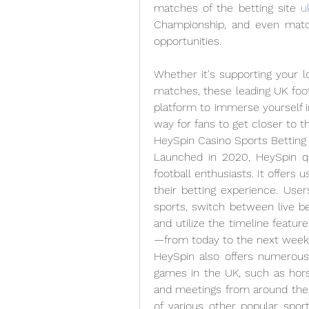
matches of the betting site 
u
Championship, and even match
opportunities.
Whether it's supporting your 
matches, these leading UK foot
platform to immerse yourself in 
way for fans to get closer to th
HeySpin Casino Sports Betting
Launched in 2020, HeySpin qu
football enthusiasts. It offers 
their betting experience. User
sports, switch between live b
and utilize the timeline featur
—from today to the next week
HeySpin also offers numerous b
games in the UK, such as horse
and meetings from around the wo
of various other popular sport