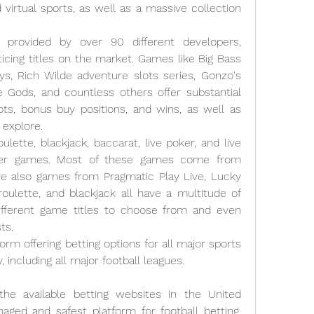
virtual sports, as well as a massive collection 
provided by over 90 different developers, 
cing titles on the market. Games like Big Bass 
s, Rich Wilde adventure slots series, Gonzo's 
 Gods, and countless others offer substantial 
ots, bonus buy positions, and wins, as well as 
 explore.
ulette, blackjack, baccarat, live poker, and live 
er games. Most of these games come from 
re also games from Pragmatic Play Live, Lucky 
roulette, and blackjack all have a multitude of 
ifferent game titles to choose from and even 
ts.
form offering betting options for all major sports 
, including all major football leagues.
e available betting websites in the United 
ged and safest platform for football betting. 