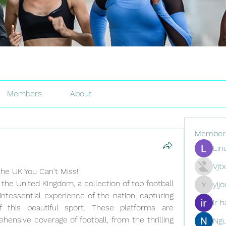
Members
About
Member
Lin
Vjt
 the UK You Can't Miss!
the United Kingdom, a collection of top football 
yij
yijodor16
ntessential experience of the nation, capturing 
ir h
this beautiful sport. These platforms are 
ensive coverage of football, from the thrilling 
Ng