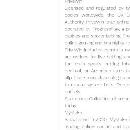
PriveWin
Licensed and regulated by tw
bodies worldwide, the UK G
Authority, PriveWin is an onli
operated by ProgressPlay, a pr
casinos and sports betting. Pro
online gaming and is a highly r
PriveWin includes events in ove
are options for live betting, a
the main sports betting lobb
decimal, or American formats 
slip. Users can place single a
to create system bets. One dow
entirely.
See more: Collection of some
today
Mystake
Established in 2020, Mystake 
leading online casino and spor