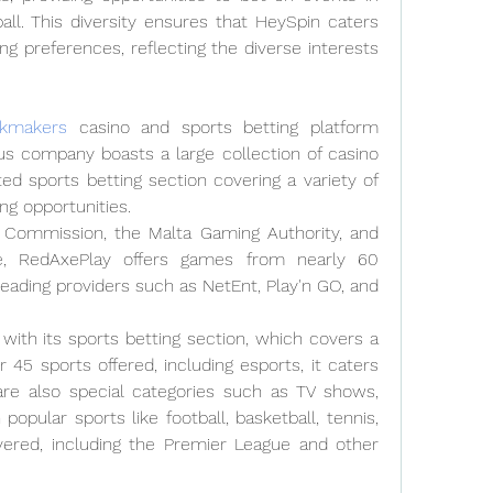
all. This diversity ensures that HeySpin caters 
ng preferences, reflecting the diverse interests 
okmakers
 casino and sports betting platform 
us company boasts a large collection of casino 
ed sports betting section covering a variety of 
ng opportunities.
Commission, the Malta Gaming Authority, and 
, RedAxePlay offers games from nearly 60 
leading providers such as NetEnt, Play'n GO, and 
ith its sports betting section, which covers a 
 45 sports offered, including esports, it caters 
are also special categories such as TV shows, 
n popular sports like football, basketball, tennis, 
vered, including the Premier League and other 