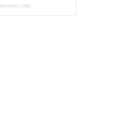
Members (186)