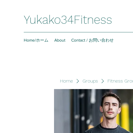
Yukako34Fitness
Home/ホーム
About
Contact / お問い合わせ
Home
Groups
Fitness Gro