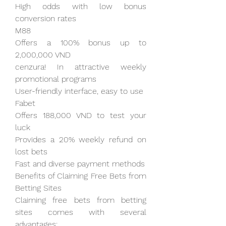
High odds with low bonus 
conversion rates
M88
Offers a 100% bonus up to 
2,000,000 VND
cenzura! In attractive weekly 
promotional programs
User-friendly interface, easy to use
Fabet
Offers 188,000 VND to test your 
luck
Provides a 20% weekly refund on 
lost bets
Fast and diverse payment methods
Benefits of Claiming Free Bets from 
Betting Sites
Claiming free bets from betting 
sites comes with several 
advantages: