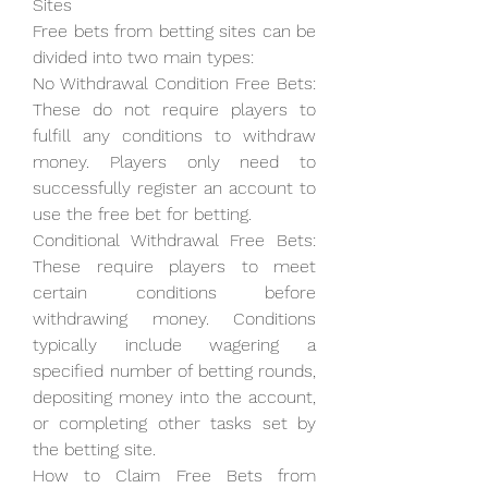
Sites
Free bets from betting sites can be 
divided into two main types:
No Withdrawal Condition Free Bets: 
These do not require players to 
fulfill any conditions to withdraw 
money. Players only need to 
successfully register an account to 
use the free bet for betting.
Conditional Withdrawal Free Bets: 
These require players to meet 
certain conditions before 
withdrawing money. Conditions 
typically include wagering a 
specified number of betting rounds, 
depositing money into the account, 
or completing other tasks set by 
the betting site.
How to Claim Free Bets from 