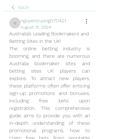
Back
nguyencuong070421
nguyencuong070421
August 15, 2024
Australia’s Leading Bookmakers and 
Betting Sites in the UK!
The online betting industry is 
booming, and there are numerous 
Australia bookmaker sites and 
betting sites UK players can 
explore. To attract new players, 
these platforms often offer enticing 
sign-up promotions and bonuses, 
including free bets upon 
registration. This comprehensive 
guide aims to provide you with an 
in-depth understanding of these 
promotional programs, how to 
claim free bets from reputable 