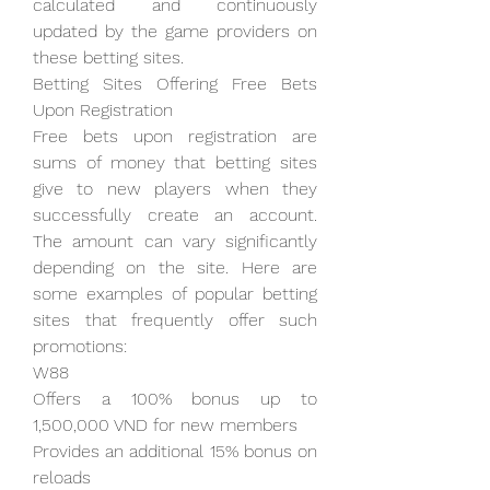
calculated and continuously 
updated by the game providers on 
these betting sites.
Betting Sites Offering Free Bets 
Upon Registration
Free bets upon registration are 
sums of money that betting sites 
give to new players when they 
successfully create an account. 
The amount can vary significantly 
depending on the site. Here are 
some examples of popular betting 
sites that frequently offer such 
promotions:
W88
Offers a 100% bonus up to 
1,500,000 VND for new members
Provides an additional 15% bonus on 
reloads