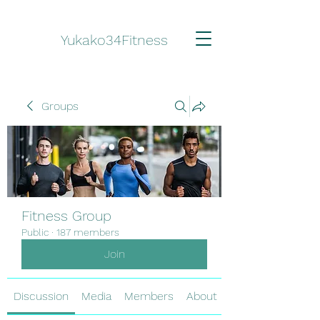
Yukako34Fitness
Groups
Fitness Group
Public
·
187 members
Join
Discussion
Media
Members
About