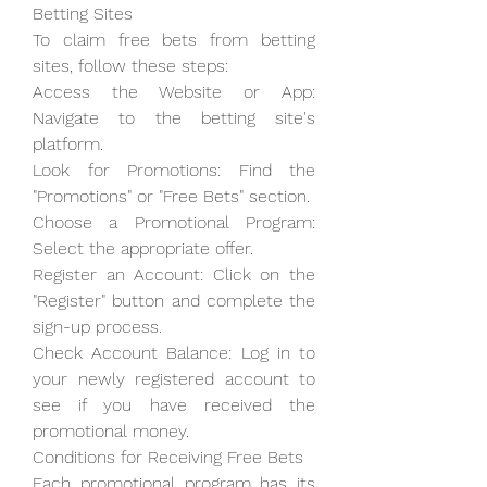
Betting Sites
To claim free bets from betting 
sites, follow these steps:
Access the Website or App: 
Navigate to the betting site's 
platform.
Look for Promotions: Find the 
"Promotions" or "Free Bets" section.
Choose a Promotional Program: 
Select the appropriate offer.
Register an Account: Click on the 
"Register" button and complete the 
sign-up process.
Check Account Balance: Log in to 
your newly registered account to 
see if you have received the 
promotional money.
Conditions for Receiving Free Bets
Each promotional program has its 