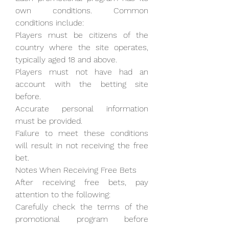
own conditions. Common 
conditions include:
Players must be citizens of the 
country where the site operates, 
typically aged 18 and above.
Players must not have had an 
account with the betting site 
before.
Accurate personal information 
must be provided.
Failure to meet these conditions 
will result in not receiving the free 
bet.
Notes When Receiving Free Bets
After receiving free bets, pay 
attention to the following:
Carefully check the terms of the 
promotional program before 