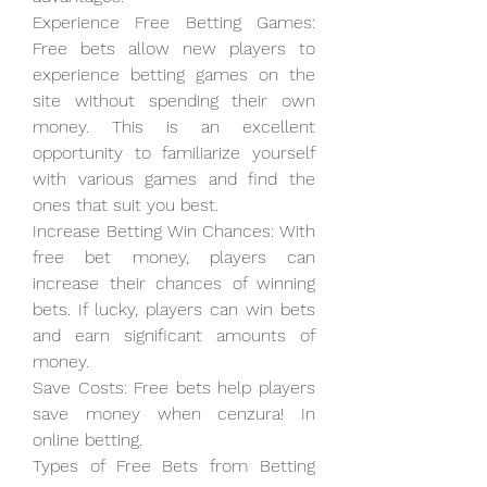
Experience Free Betting Games: 
Free bets allow new players to 
experience betting games on the 
site without spending their own 
money. This is an excellent 
opportunity to familiarize yourself 
with various games and find the 
ones that suit you best.
Increase Betting Win Chances: With 
free bet money, players can 
increase their chances of winning 
bets. If lucky, players can win bets 
and earn significant amounts of 
money.
Save Costs: Free bets help players 
save money when cenzura! In 
online betting.
Types of Free Bets from Betting 