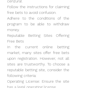
cenzura!.
Follow the instructions for claiming 
free bets to avoid confusion.
Adhere to the conditions of the 
program to be able to withdraw 
money.
Reputable Betting Sites Offering 
Free Bets
In the current online betting 
market, many sites offer free bets 
upon registration. However, not all 
sites are trustworthy. To choose a 
reputable betting site, consider the 
following criteria:
Operating License: Ensure the site 
has a legal operating license.
Reputation: Look for a reputable 
brand trusted by many players.
Service Quality: Good service 