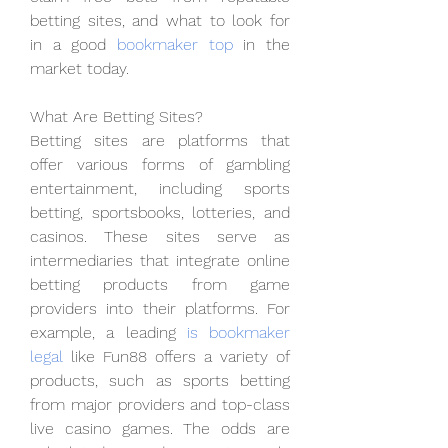
betting sites, and what to look for 
in a good 
bookmaker top
 in the 
market today.
What Are Betting Sites?
Betting sites are platforms that 
offer various forms of gambling 
entertainment, including sports 
betting, sportsbooks, lotteries, and 
casinos. These sites serve as 
intermediaries that integrate online 
betting products from game 
providers into their platforms. For 
example, a leading 
is bookmaker 
legal
 like Fun88 offers a variety of 
products, such as sports betting 
from major providers and top-class 
live casino games. The odds are 