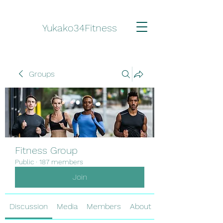
Yukako34Fitness
Groups
Fitness Group
Public
·
187 members
Join
Discussion
Media
Members
About