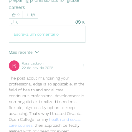
preparing professionals for global 
careers
0
6
16
Escreva um comentário
Mais recente
Ross Jackson
22 de nov. de 2025
The post about maintaining your 
professional edge is so applicable. In the 
field of health and social care, 
continuous professional development is 
non-negotiable. I realized I needed a 
flexible, high-quality option to keep 
advancing. That’s why I trusted Orvanta 
Open College for my 
health and social 
care courses
; their approach perfectly 
aligned with my need for expert, 