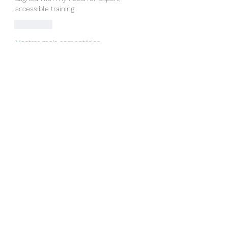
accessible training.
Curtir
Mostrar mais comentários
About
Welcome to the group! You can
connect with other members, ge
...
Read more
Members
Linus Espinosa
Follow
Vjtx Cbhb
Follow
yijodor161
Follow
yijodor161
ir ha
Follow