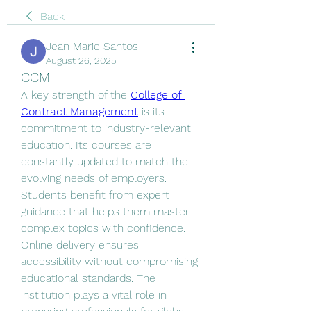
Back
Jean Marie Santos
August 26, 2025
CCM
A key strength of the 
College of 
Contract Management
 is its 
commitment to industry-relevant 
education. Its courses are 
constantly updated to match the 
evolving needs of employers. 
Students benefit from expert 
guidance that helps them master 
complex topics with confidence. 
Online delivery ensures 
accessibility without compromising 
educational standards. The 
institution plays a vital role in 