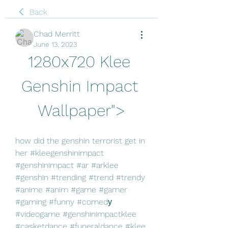
Back
Chad Merritt
June 13, 2023
1280x720 Klee 
Genshin Impact 
Wallpaper">
how did the genshin terrorist get in 
her #kleegenshinimpact 
#genshinimpact #ar #arklee 
#genshin #trending #trend #trendy 
#anime #anim #game #gamer 
#gaming #funny #comedу 
#videogame #genshinimpactklee 
#casketdance #funeraldance #klee