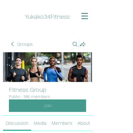
Yukako34Fitness
Groups
Fitness Group
Public
·
186 members
Join
Discussion
Media
Members
About