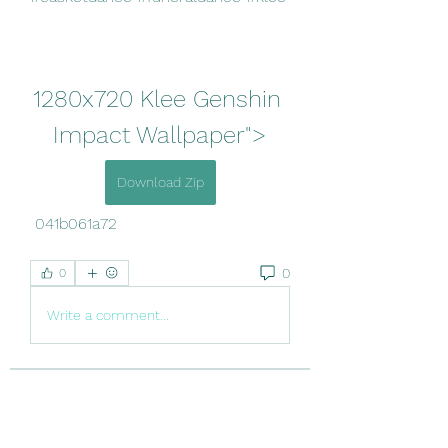
1280x720 Klee Genshin 
Impact Wallpaper">
Download Zip
 041b061a72
0
0
Write a comment...
About
Welcome to the group! You can
connect with other members, ge
...