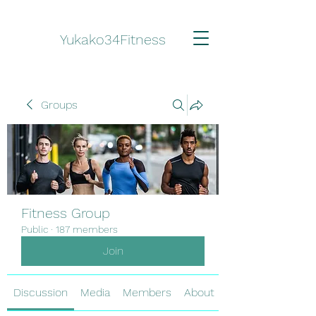
Yukako34Fitness
Groups
Fitness Group
Public
·
187 members
Join
Discussion
Media
Members
About