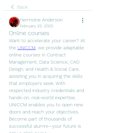
Back
Hermoine Anderson
February 25, 2025
Online courses
Want to accelerate your career? At 
the 
UNICCM
, we provide adaptable 
online courses in Contract 
Management, Data Science, CAD 
Design, and Health & Social Care, 
assisting you in acquiring the skills 
that employers seek. With 
respected industry credentials and 
hands-on, real-world expertise, 
UNICCM enables you to open new 
doors and reach your objectives. 
Become part of thousands of 
successful alumni—your future is 