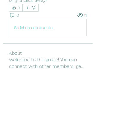
only a click away!
0
0
11
Scrivi un commento...
About
Welcome to the group! You can
connect with other members, ge
...
Read more
Members
Linus Espinosa
Follow
Vjtx Cbhb
Follow
yijodor161
Follow
yijodor161
ir ha
Follow