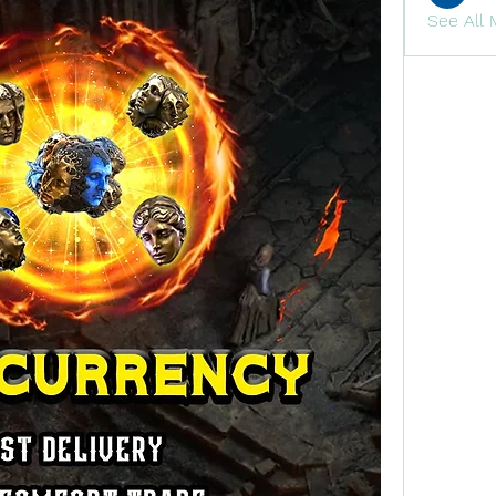
See All 