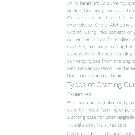
At its heart, PoE's currency sy
engine. Currency items such as
Orbs are not just trade tokens
example, an Orb of Alchemy upg
Orb of Fusing links sockets on g
currencies allows for endless 
In 
PoE 2
, currency crafting has
accessible while still retaining
currency types from the origi
with newer systems like the Re
Recombination mechanic.
Types of Crafting Cu
Essences
Essences are valuable early to
specific mods. Farming or purc
a strong base for later upgrade
Fossils and Resonators
Delve content introduced Fossi