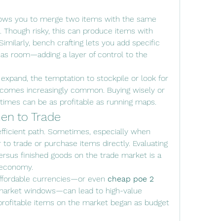
ows you to merge two items with the same 
 Though risky, this can produce items with 
imilarly, bench crafting lets you add specific 
has room—adding a layer of control to the 
 expand, the temptation to stockpile or look for 
comes increasingly common. Buying wisely or 
 times can be as profitable as running maps.
en to Trade
efficient path. Sometimes, especially when 
r to trade or purchase items directly. Evaluating 
versus finished goods on the trade market is a 
s economy.
 affordable currencies—or even 
cheap poe 2 
 market windows—can lead to high-value 
ofitable items on the market began as budget 