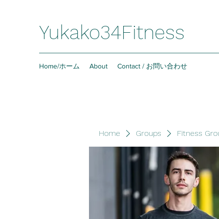
Yukako34Fitness
Home/ホーム
About
Contact / お問い合わせ
Home
Groups
Fitness Gro