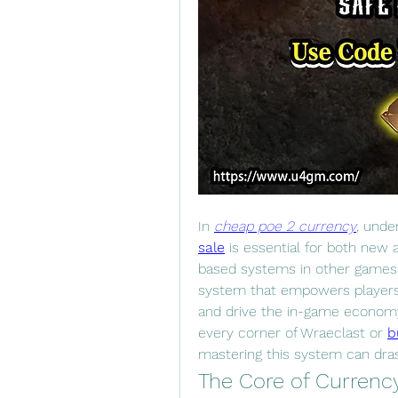
In 
cheap poe 2 currency
, unde
sale
 is essential for both new 
based systems in other games, 
system that empowers players 
and drive the in-game economy
every corner of Wraeclast or 
b
mastering this system can dras
The Core of Currency