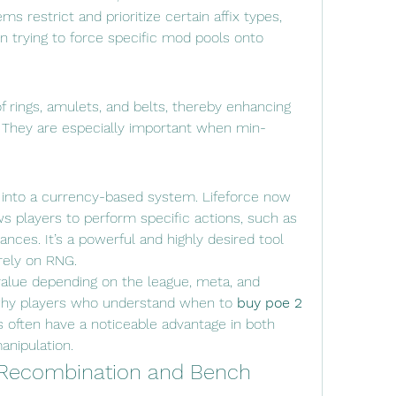
ms restrict and prioritize certain affix types, 
trying to force specific mod pools onto 
f rings, amulets, and belts, thereby enhancing 
s. They are especially important when min-
into a currency-based system. Lifeforce now 
s players to perform specific actions, such as 
tances. It’s a powerful and highly desired tool 
irely on RNG.
value depending on the league, meta, and 
 why players who understand when to 
buy poe 2 
s often have a noticeable advantage in both 
anipulation.
Recombination and Bench 