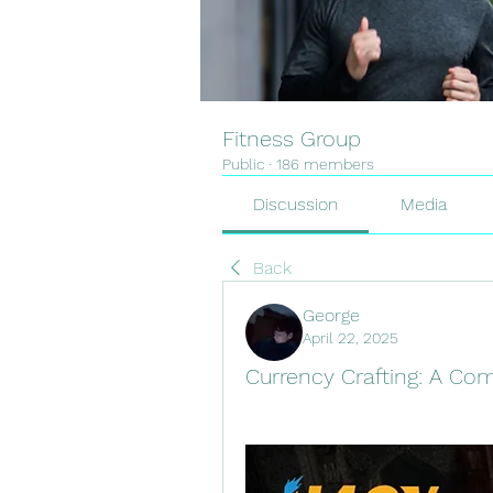
Fitness Group
Public
·
186 members
Discussion
Media
Back
George
April 22, 2025
Currency Crafting: A Co