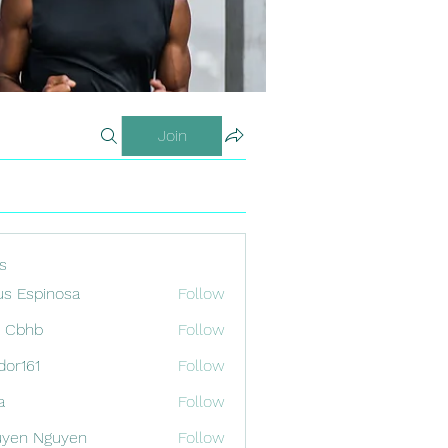
Join
s
us Espinosa
Follow
x Cbhb
Follow
odor161
Follow
1
a
Follow
uyen Nguyen
Follow