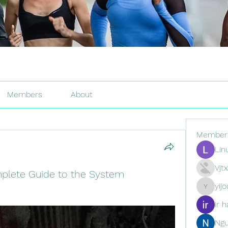
Members
About
Member
Lin
Vjt
mplete Guide to the System
yij
yijodor16
ir h
Ng