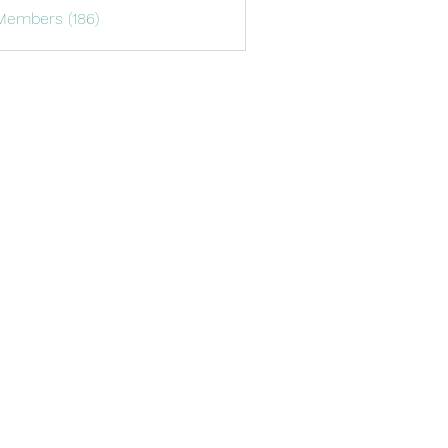
Members (186)