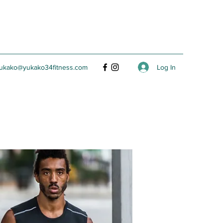
Log In
ukako@yukako34fitness.com