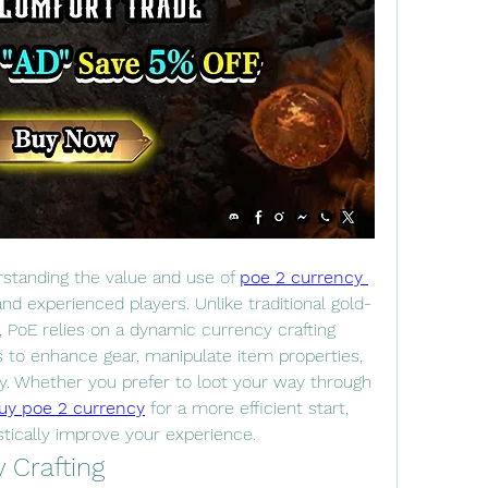
rstanding the value and use of 
poe 2 currency 
and experienced players. Unlike traditional gold-
PoE relies on a dynamic currency crafting 
to enhance gear, manipulate item properties, 
. Whether you prefer to loot your way through 
uy poe 2 currency
 for a more efficient start, 
tically improve your experience.
 Crafting