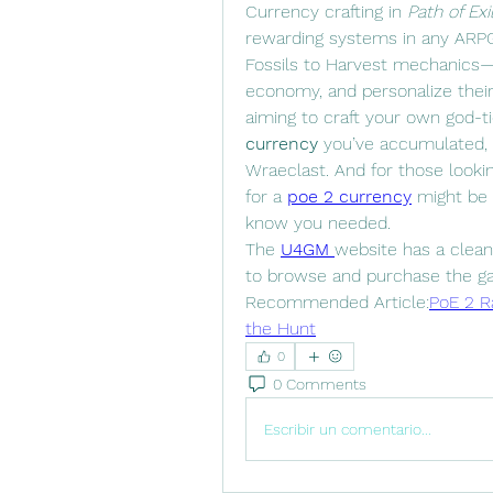
Currency crafting in 
Path of Exi
rewarding systems in any ARPG
Fossils to Harvest mechanics—p
economy, and personalize their
aiming to craft your own god-t
currency
 you’ve accumulated, u
Wraeclast. And for those lookin
for a 
poe 2 currency
 might be 
know you needed.
The 
U4GM
website has a clean 
to browse and purchase the g
Recommended Article:
PoE 2 Ra
the Hunt
0
0 Comments
Escribir un comentario...