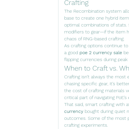
Crafting
The Recombination system all
base to create one hybrid item.
optimal combinations of stats. S
modifiers to gear—if the item 
chaos of RNG-based crafting.
As crafting options continue to
a good 
poe 2 currency sale
 be
flipping currencies during peak
When to Craft vs. Wh
Crafting isn’t always the most 
chasing specific gear, it’s bette
the cost of crafting materials 
critical part of navigating PoE’
That said, smart crafting with
currency
 bought during quiet
outcomes. Some of the most pr
crafting experiments.