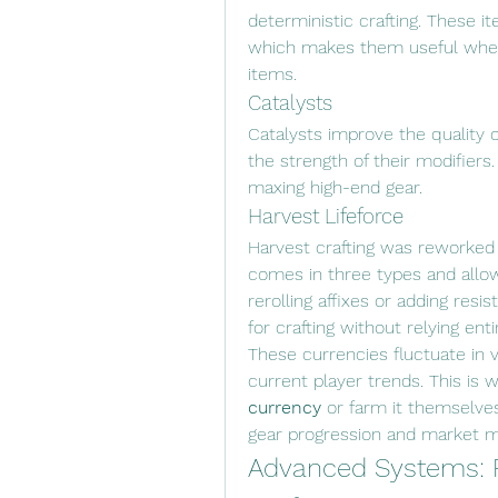
deterministic crafting. These ite
which makes them useful when 
items.
Catalysts
Catalysts improve the quality o
the strength of their modifier
maxing high-end gear.
Harvest Lifeforce
Harvest crafting was reworked 
comes in three types and allow
rerolling affixes or adding resis
for crafting without relying ent
These currencies fluctuate in 
current player trends. This is
currency
 or farm it themselve
gear progression and market m
Advanced Systems: 