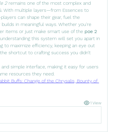
le 2
 remains one of the most complex and 
. With multiple layers—from Essences to 
layers can shape their gear, fuel the 
 builds in meaningful ways. Whether you're 
ier items or just make smart use of the 
poe 2 
nderstanding this system will set you apart in 
g to maximize efficiency, keeping an eye out 
the shortcut to crafting success you didn’t 
and simple interface, making it easy for users 
ame resources they need.
bbit Buffs: Change of the Chrysalis, Bounty of 
1 View