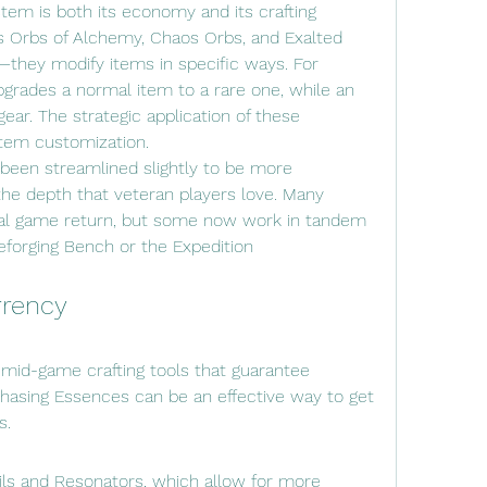
stem is both its economy and its crafting 
 Orbs of Alchemy, Chaos Orbs, and Exalted 
—they modify items in specific ways. For 
rades a normal item to a rare one, while an 
ear. The strategic application of these 
item customization.
 been streamlined slightly to be more 
 the depth that veteran players love. Many 
nal game return, but some now work in tandem 
forging Bench or the Expedition 
rrency
 mid-game crafting tools that guarantee 
hasing Essences can be an effective way to get 
s.
ls and Resonators, which allow for more 