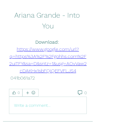
Ariana Grande - Into 
You
Download: 
https://www.google.com/url?
q=https%3A%2F%2Fgohhs.com%2F
2uiTFY&sa=D&sntz=1&usg=AOvVaw2
cDAKHx1sbFQIQEFVFLJS4
 041b061a72
0
0
Write a comment...
About