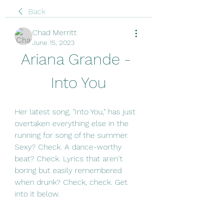
Back
Chad Merritt
June 15, 2023
Ariana Grande - 
Into You
Her latest song, "Into You," has just 
overtaken everything else in the 
running for song of the summer. 
Sexy? Check. A dance-worthy 
beat? Check. Lyrics that aren't 
boring but easily remembered 
when drunk? Check, check. Get 
into it below.