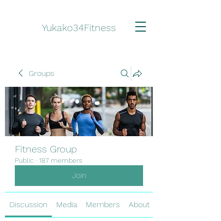
Yukako34Fitness
Groups
Fitness Group
Public
·
187 members
Join
Discussion
Media
Members
About