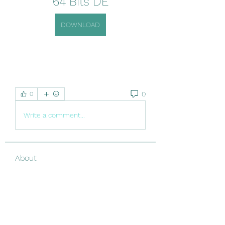
64 Bits DE
DOWNLOAD
0
0
Write a comment...
About
Welcome to the group! You can
connect with other members, ge
...
Read more
Members