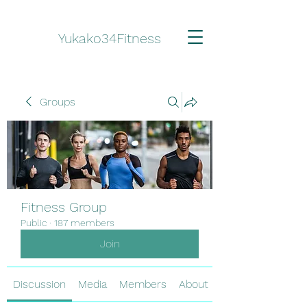
Yukako34Fitness
Groups
Fitness Group
Public
·
187 members
Join
Discussion
Media
Members
About