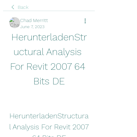
Back
Chad Merritt
June 7, 2023
HerunterladenStr
uctural Analysis 
For Revit 2007 64 
Bits DE
HerunterladenStructura
l Analysis For Revit 2007 