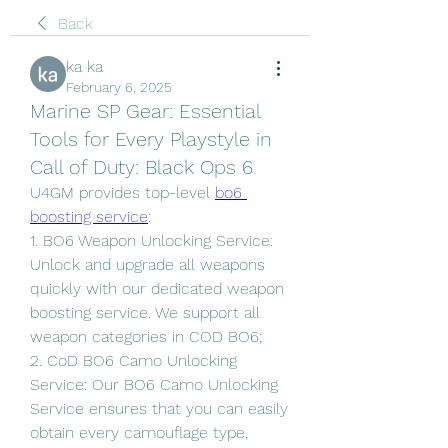
Back
ka ka
February 6, 2025
Marine SP Gear: Essential
Tools for Every Playstyle in
Call of Duty: Black Ops 6
U4GM provides top-level 
bo6 
boosting service
:
1. BO6 Weapon Unlocking Service: 
Unlock and upgrade all weapons 
quickly with our dedicated weapon 
boosting service. We support all 
weapon categories in COD BO6;
2. CoD BO6 Camo Unlocking 
Service: Our BO6 Camo Unlocking 
Service ensures that you can easily 
obtain every camouflage type, 