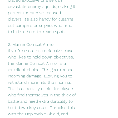
placed explosive charge can 
devastate enemy squads, making it 
perfect for offense-focused 
players. It’s also handy for clearing 
out campers or snipers who tend 
to hide in hard-to-reach spots.
2. Marine Combat Armor
If you’re more of a defensive player 
who likes to hold down objectives, 
the Marine Combat Armor is an 
excellent choice. This gear reduces 
incoming damage, allowing you to 
withstand more hits than normal. 
This is especially useful for players 
who find themselves in the thick of 
battle and need extra durability to 
hold down key areas. Combine this 
with the Deployable Shield, and 