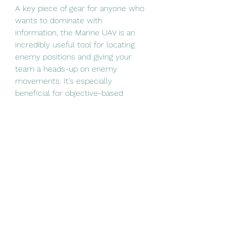
A key piece of gear for anyone who 
wants to dominate with 
information, the Marine UAV is an 
incredibly useful tool for locating 
enemy positions and giving your 
team a heads-up on enemy 
movements. It’s especially 
beneficial for objective-based 
gameplay, where knowing where 
the enemies are coming from can 
make all the difference. If you’re 
playing a more strategic, team-
oriented role, the UAV is a must.
Every Marine SP Gear offers 
something unique, so it’s important 
to understand which one aligns 
with your playstyle. Whether you’re 