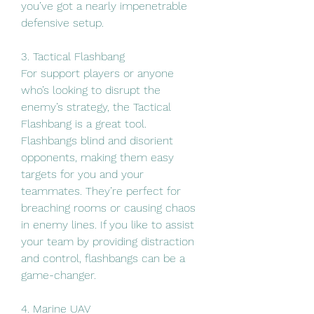
you’ve got a nearly impenetrable 
defensive setup.
3. Tactical Flashbang
For support players or anyone 
who’s looking to disrupt the 
enemy’s strategy, the Tactical 
Flashbang is a great tool. 
Flashbangs blind and disorient 
opponents, making them easy 
targets for you and your 
teammates. They’re perfect for 
breaching rooms or causing chaos 
in enemy lines. If you like to assist 
your team by providing distraction 
and control, flashbangs can be a 
game-changer.
4. Marine UAV