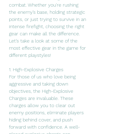
combat. Whether you're rushing 
the enemy’s base, holding strategic 
points, or just trying to survive in an 
intense firefight, choosing the right 
gear can make all the difference. 
Let’s take a look at some of the 
most effective gear in the game for 
different playstyles!
1. High-Explosive Charges
For those of us who love being 
aggressive and taking down 
objectives, the High-Explosive 
Charges are invaluable. These 
charges allow you to clear out 
enemy positions, eliminate players 
hiding behind cover, and push 
forward with confidence. A well-