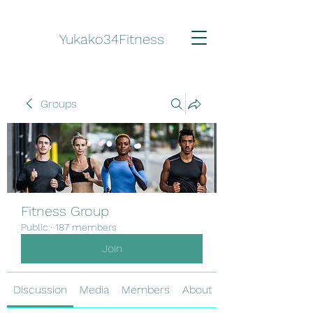
Yukako34Fitness
Groups
Fitness Group
Public
·
187 members
Join
Discussion
Media
Members
About