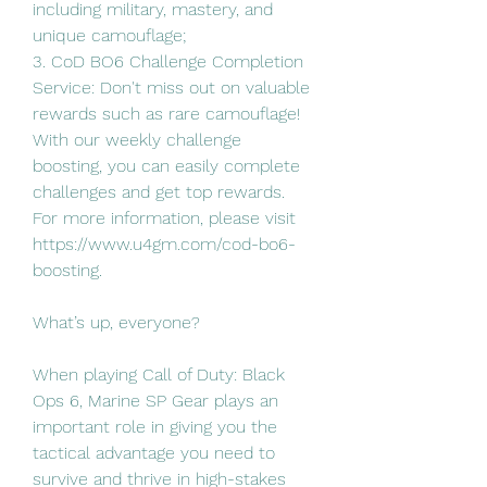
including military, mastery, and 
unique camouflage;
3. CoD BO6 Challenge Completion 
Service: Don't miss out on valuable 
rewards such as rare camouflage! 
With our weekly challenge 
boosting, you can easily complete 
challenges and get top rewards.
For more information, please visit 
https://www.u4gm.com/cod-bo6-
boosting.
What’s up, everyone?
When playing Call of Duty: Black 
Ops 6, Marine SP Gear plays an 
important role in giving you the 
tactical advantage you need to 
survive and thrive in high-stakes 