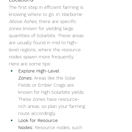
The first step in efficient farming is 
knowing where to go. In 
Warborne 
Above Ashes
, there are specific 
zones known for yielding large 
quantities of Solarbite. These areas 
are usually found in mid to high-
level regions, where the resource 
nodes spawn more frequently. 
Here are some tips:
Explore High-Level 
Zones:
 Areas like the Solar 
Fields or Ember Crags are 
known for high Solarbite yields. 
These zones have resource-
rich areas, so plan your farming 
route accordingly.
Look for Resource 
Nodes:
 Resource nodes, such 