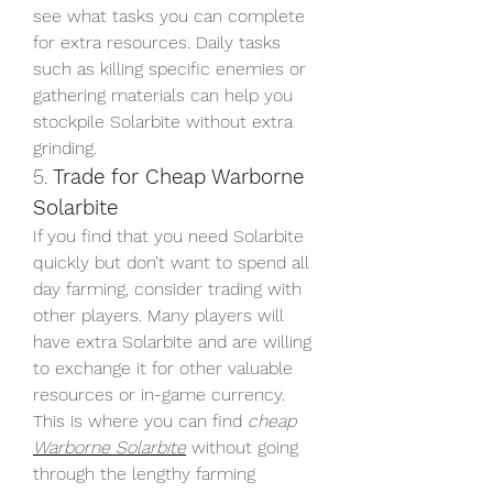
see what tasks you can complete 
for extra resources. Daily tasks 
such as killing specific enemies or 
gathering materials can help you 
stockpile Solarbite without extra 
grinding.
5. 
Trade for Cheap Warborne 
Solarbite
If you find that you need Solarbite 
quickly but don’t want to spend all 
day farming, consider trading with 
other players. Many players will 
have extra Solarbite and are willing 
to exchange it for other valuable 
resources or in-game currency. 
This is where you can find 
cheap 
Warborne Solarbite
 without going 
through the lengthy farming 