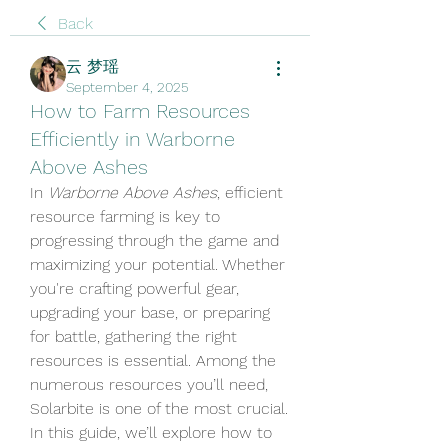
Back
云 梦瑶
September 4, 2025
How to Farm Resources
Efficiently in Warborne
Above Ashes
In 
Warborne Above Ashes
, efficient 
resource farming is key to 
progressing through the game and 
maximizing your potential. Whether 
you're crafting powerful gear, 
upgrading your base, or preparing 
for battle, gathering the right 
resources is essential. Among the 
numerous resources you’ll need, 
Solarbite is one of the most crucial. 
In this guide, we’ll explore how to 