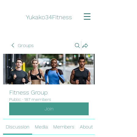
Yukako34Fitness
Groups
Fitness Group
Public
·
187 members
Join
Discussion
Media
Members
About