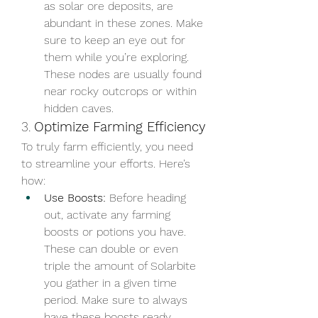
as solar ore deposits, are 
abundant in these zones. Make 
sure to keep an eye out for 
them while you’re exploring. 
These nodes are usually found 
near rocky outcrops or within 
hidden caves.
3. 
Optimize Farming Efficiency
To truly farm efficiently, you need 
to streamline your efforts. Here’s 
how:
Use Boosts:
 Before heading 
out, activate any farming 
boosts or potions you have. 
These can double or even 
triple the amount of Solarbite 
you gather in a given time 
period. Make sure to always 
have these boosts ready 