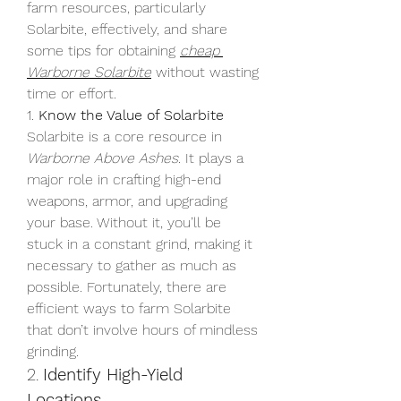
farm resources, particularly 
Solarbite, effectively, and share 
some tips for obtaining 
cheap 
Warborne Solarbite
 without wasting 
time or effort.
1. 
Know the Value of Solarbite
Solarbite is a core resource in 
Warborne Above Ashes
. It plays a 
major role in crafting high-end 
weapons, armor, and upgrading 
your base. Without it, you’ll be 
stuck in a constant grind, making it 
necessary to gather as much as 
possible. Fortunately, there are 
efficient ways to farm Solarbite 
that don’t involve hours of mindless 
grinding.
2. 
Identify High-Yield 
Locations