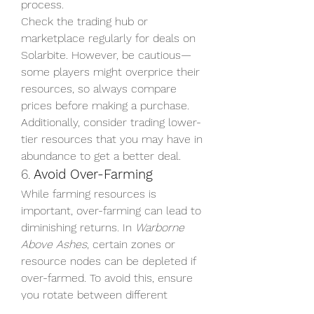
process.
Check the trading hub or 
marketplace regularly for deals on 
Solarbite. However, be cautious—
some players might overprice their 
resources, so always compare 
prices before making a purchase. 
Additionally, consider trading lower-
tier resources that you may have in 
abundance to get a better deal.
6. 
Avoid Over-Farming
While farming resources is 
important, over-farming can lead to 
diminishing returns. In 
Warborne 
Above Ashes
, certain zones or 
resource nodes can be depleted if 
over-farmed. To avoid this, ensure 
you rotate between different 
farming locations and avoid farming 