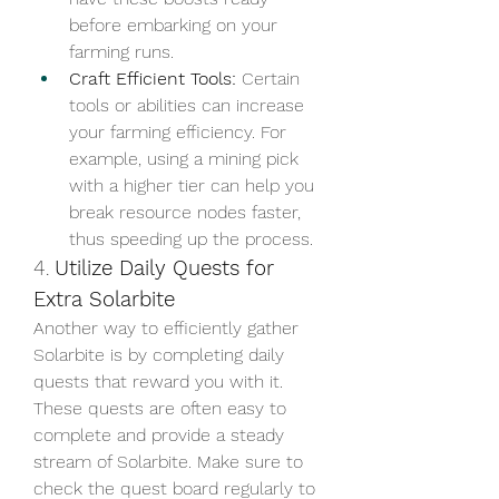
before embarking on your 
farming runs.
Craft Efficient Tools:
 Certain 
tools or abilities can increase 
your farming efficiency. For 
example, using a mining pick 
with a higher tier can help you 
break resource nodes faster, 
thus speeding up the process.
4. 
Utilize Daily Quests for 
Extra Solarbite
Another way to efficiently gather 
Solarbite is by completing daily 
quests that reward you with it. 
These quests are often easy to 
complete and provide a steady 
stream of Solarbite. Make sure to 
check the quest board regularly to 