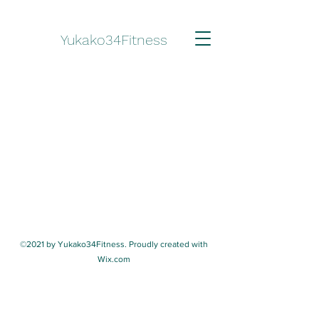
Yukako34Fitness
©2021 by Yukako34Fitness. Proudly created with
Wix.com