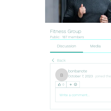
Fitness Group
Public
·
187 members
Discussion
Media
Back
bonbanote
October 7, 2023
·
joined the
bonbanote
0
Write a comment...