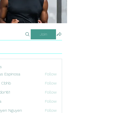
Join
s
us Espinosa
Follow
x Cbhb
Follow
odor161
Follow
1
a
Follow
uyen Nguyen
Follow