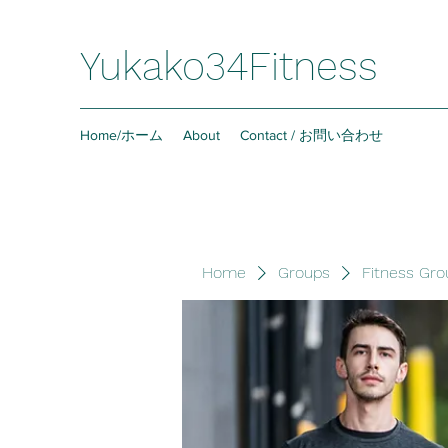
Yukako34Fitness
Home/ホーム
About
Contact / お問い合わせ
Home
Groups
Fitness Gro