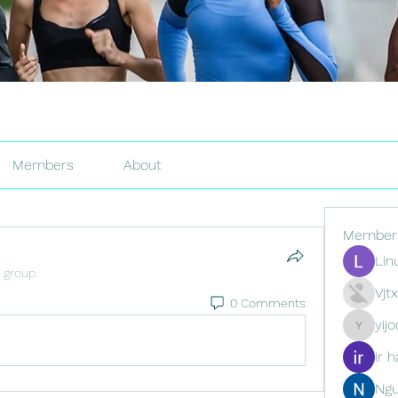
Members
About
Member
Lin
 group.
Vjt
0 Comments
yij
yijodor16
ir h
Ng