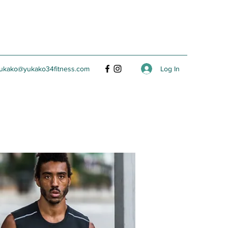
Log In
ukako@yukako34fitness.com