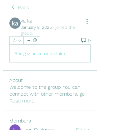
Back
ka ka
January 8, 2025
·
joined the
group.
0
0
Rédigez un commentaire...
About
Welcome to the group! You can
connect with other members, ge
...
Read more
Members
Linus Espinosa
Follow