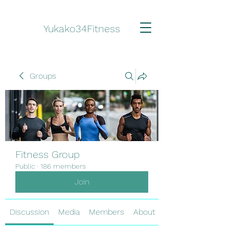
Yukako34Fitness
Groups
Fitness Group
Public
·
186 members
Join
Discussion
Media
Members
About