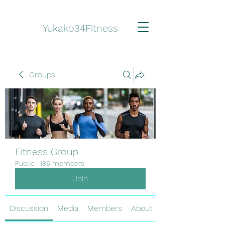
Yukako34Fitness
Groups
Fitness Group
Public
·
186 members
Join
Discussion
Media
Members
About