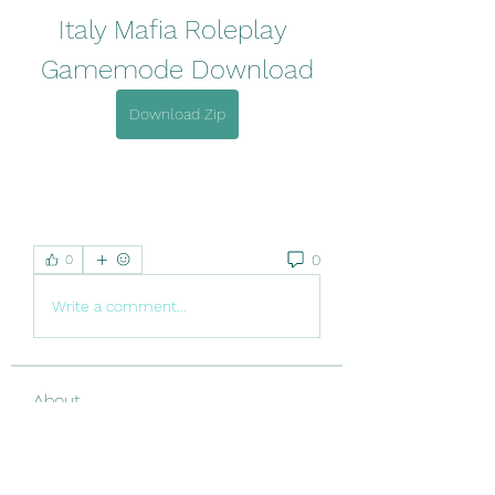
Italy Mafia Roleplay 
Gamemode Download
Download Zip
0
0
Write a comment...
About
Welcome to the group! You can
connect with other members, ge
...
Read more