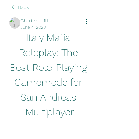
Back
Chad Merritt
June 4, 2023
Italy Mafia 
Roleplay: The 
Best Role-Playing 
Gamemode for 
San Andreas 
Multiplayer