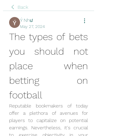
Back
Ý Như
May 27, 2024
The types of bets 
you should not 
place when 
betting on 
football
Reputable bookmakers of today 
offer a plethora of avenues for 
players to capitalize on potential 
earnings. Nevertheless, it's crucial 
to exercise objectivity in your 