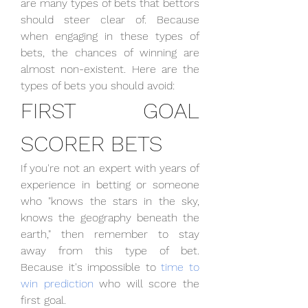
are many types of bets that bettors 
should steer clear of. Because 
when engaging in these types of 
bets, the chances of winning are 
almost non-existent. Here are the 
types of bets you should avoid:
FIRST GOAL 
SCORER BETS
If you're not an expert with years of 
experience in betting or someone 
who "knows the stars in the sky, 
knows the geography beneath the 
earth," then remember to stay 
away from this type of bet. 
Because it's impossible to 
time to 
win prediction
 who will score the 
first goal.