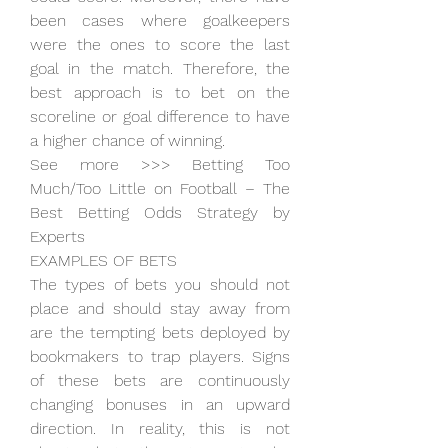
been cases where goalkeepers 
were the ones to score the last 
goal in the match. Therefore, the 
best approach is to bet on the 
scoreline or goal difference to have 
a higher chance of winning.
See more >>> Betting Too 
Much/Too Little on Football – The 
Best Betting Odds Strategy by 
Experts
EXAMPLES OF BETS
The types of bets you should not 
place and should stay away from 
are the tempting bets deployed by 
bookmakers to trap players. Signs 
of these bets are continuously 
changing bonuses in an upward 
direction. In reality, this is not 