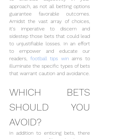
approach, as not all betting options 
guarantee favorable outcomes. 
Amidst the vast array of choices, 
it's imperative to discern and 
sidestep those bets that could lead 
to unjustifiable losses. In an effort 
to empower and educate our 
readers, 
football tips win
 aims to 
illuminate the specific types of bets 
that warrant caution and avoidance.
WHICH BETS 
SHOULD YOU 
AVOID?
In addition to enticing bets, there 