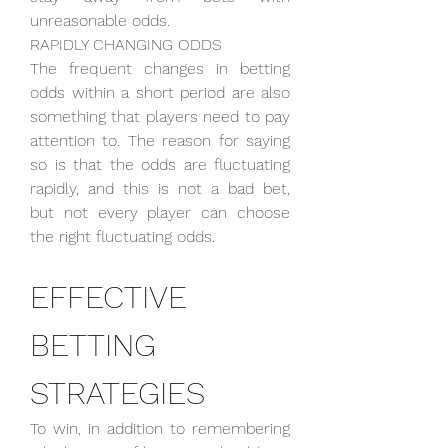
unreasonable odds.
RAPIDLY CHANGING ODDS
The frequent changes in betting 
odds within a short period are also 
something that players need to pay 
attention to. The reason for saying 
so is that the odds are fluctuating 
rapidly, and this is not a bad bet, 
but not every player can choose 
the right fluctuating odds.
EFFECTIVE 
BETTING 
STRATEGIES
To win, in addition to remembering 