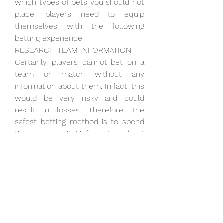
which types of bets you should not 
place, players need to equip 
themselves with the following 
betting experience.
RESEARCH TEAM INFORMATION
Certainly, players cannot bet on a 
team or match without any 
information about them. In fact, this 
would be very risky and could 
result in losses. Therefore, the 
safest betting method is to spend 
time researching information about 
the team and the match before 
placing bets, such as the strengths 
of both teams, head-to-head 
history, and starting lineups.
CHECK ALL MATCHES WHEN 
BOOKMAKERS PROVIDE
According to experienced betting 