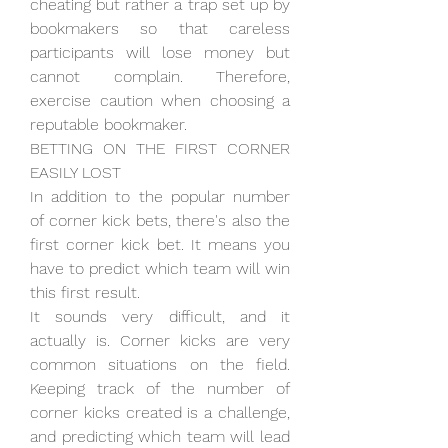
cheating but rather a trap set up by 
bookmakers so that careless 
participants will lose money but 
cannot complain. Therefore, 
exercise caution when choosing a 
reputable bookmaker.
BETTING ON THE FIRST CORNER 
EASILY LOST
In addition to the popular number 
of corner kick bets, there's also the 
first corner kick bet. It means you 
have to predict which team will win 
this first result.
It sounds very difficult, and it 
actually is. Corner kicks are very 
common situations on the field. 
Keeping track of the number of 
corner kicks created is a challenge, 
and predicting which team will lead 