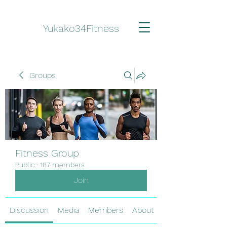
Yukako34Fitness
Groups
Fitness Group
Public
·
187 members
Join
Discussion
Media
Members
About