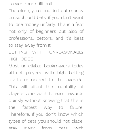
is even more difficult.
Therefore, you shouldn't put money 
on such odd bets if you don't want 
to lose money unfairly. This is a fear 
not only of beginners but also of 
professional bettors, and it's best 
to stay away from it.
BETTING WITH UNREASONABLY 
HIGH ODDS
Most unreliable bookmakers today 
attract players with high betting 
levels compared to the average. 
This will affect the mentality of 
players who want to earn rewards 
quickly without knowing that this is 
the fastest way to failure. 
Therefore, if you don't know which 
types of bets you should not place, 
stay away from bets with 