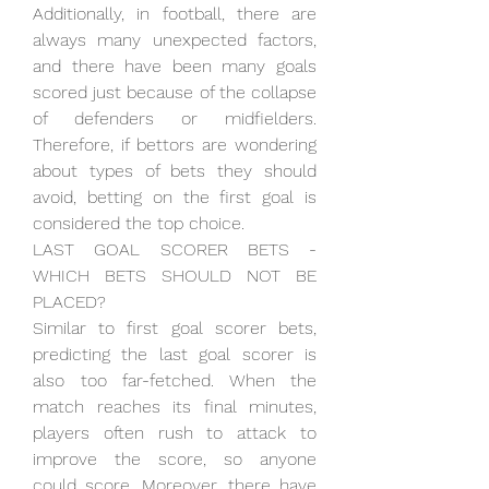
Additionally, in football, there are 
always many unexpected factors, 
and there have been many goals 
scored just because of the collapse 
of defenders or midfielders. 
Therefore, if bettors are wondering 
about types of bets they should 
avoid, betting on the first goal is 
considered the top choice.
LAST GOAL SCORER BETS - 
WHICH BETS SHOULD NOT BE 
PLACED?
Similar to first goal scorer bets, 
predicting the last goal scorer is 
also too far-fetched. When the 
match reaches its final minutes, 
players often rush to attack to 
improve the score, so anyone 
could score. Moreover, there have 