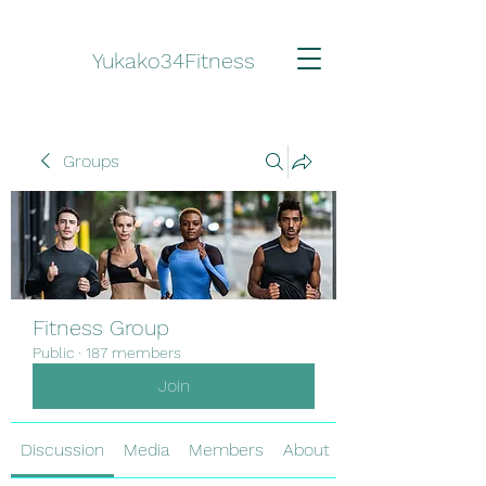
Yukako34Fitness
Groups
Fitness Group
Public
·
187 members
Join
Discussion
Media
Members
About