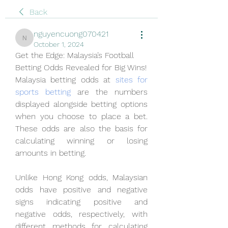
Back
nguyencuong070421
nguyencuong070421
October 1, 2024
Get the Edge: Malaysia’s Football 
Betting Odds Revealed for Big Wins!
Malaysia betting odds at 
sites for 
sports betting
 are the numbers 
displayed alongside betting options 
when you choose to place a bet. 
These odds are also the basis for 
calculating winning or losing 
amounts in betting.
Unlike Hong Kong odds, Malaysian 
odds have positive and negative 
signs indicating positive and 
negative odds, respectively, with 
different methods for calculating 