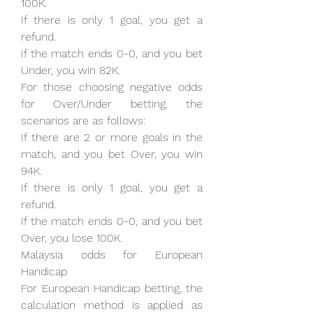
100K.
If there is only 1 goal, you get a 
refund.
If the match ends 0-0, and you bet 
Under, you win 82K.
For those choosing negative odds 
for Over/Under betting, the 
scenarios are as follows:
If there are 2 or more goals in the 
match, and you bet Over, you win 
94K.
If there is only 1 goal, you get a 
refund.
If the match ends 0-0, and you bet 
Over, you lose 100K.
Malaysia odds for European 
Handicap
For European Handicap betting, the 
calculation method is applied as 