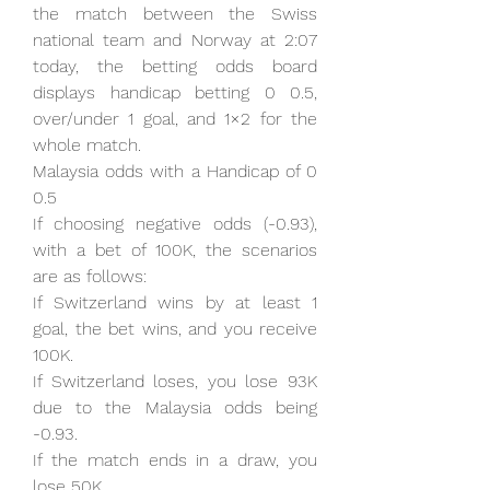
the match between the Swiss 
national team and Norway at 2:07 
today, the betting odds board 
displays handicap betting 0 0.5, 
over/under 1 goal, and 1×2 for the 
whole match.
Malaysia odds with a Handicap of 0 
0.5
If choosing negative odds (-0.93), 
with a bet of 100K, the scenarios 
are as follows:
If Switzerland wins by at least 1 
goal, the bet wins, and you receive 
100K.
If Switzerland loses, you lose 93K 
due to the Malaysia odds being 
-0.93.
If the match ends in a draw, you 
lose 50K.