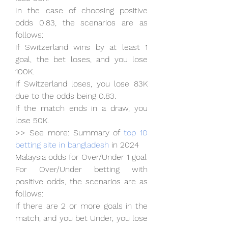
In the case of choosing positive 
odds 0.83, the scenarios are as 
follows:
If Switzerland wins by at least 1 
goal, the bet loses, and you lose 
100K.
If Switzerland loses, you lose 83K 
due to the odds being 0.83.
If the match ends in a draw, you 
lose 50K.
>> See more: Summary of 
top 10 
betting site in bangladesh
 in 2024
Malaysia odds for Over/Under 1 goal
For Over/Under betting with 
positive odds, the scenarios are as 
follows:
If there are 2 or more goals in the 
match, and you bet Under, you lose 