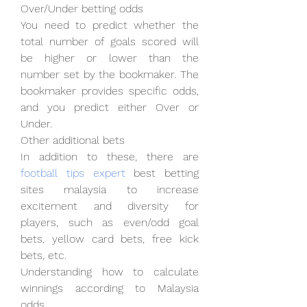
Over/Under betting odds
You need to predict whether the 
total number of goals scored will 
be higher or lower than the 
number set by the bookmaker. The 
bookmaker provides specific odds, 
and you predict either Over or 
Under.
Other additional bets
In addition to these, there are 
football tips expert
 best betting 
sites malaysia ​to increase 
excitement and diversity for 
players, such as even/odd goal 
bets, yellow card bets, free kick 
bets, etc.
Understanding how to calculate 
winnings according to Malaysia 
odds