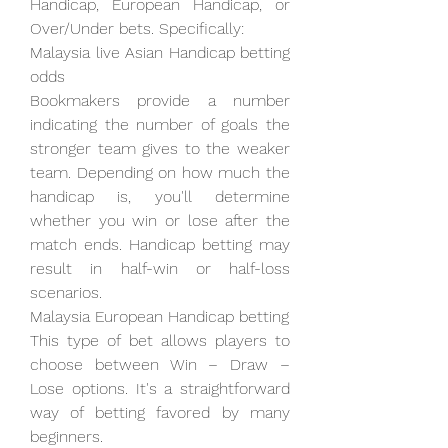
Handicap, European Handicap, or 
Over/Under bets. Specifically:
Malaysia live Asian Handicap betting 
odds
Bookmakers provide a number 
indicating the number of goals the 
stronger team gives to the weaker 
team. Depending on how much the 
handicap is, you'll determine 
whether you win or lose after the 
match ends. Handicap betting may 
result in half-win or half-loss 
scenarios.
Malaysia European Handicap betting
This type of bet allows players to 
choose between Win – Draw – 
Lose options. It's a straightforward 
way of betting favored by many 
beginners.