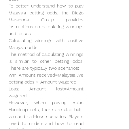
To better understand how to play 
Malaysia betting odds, the Diego 
Maradona Group provides 
instructions on calculating winnings 
and losses:
Calculating winnings with positive 
Malaysia odds
The method of calculating winnings 
is similar to other betting odds. 
There are typically two scenarios:
Win: Amount received=Malaysia live 
betting odds × Amount wagered
Loss: Amount lost=Amount 
wagered
However, when playing Asian 
Handicap bets, there are also half-
win and half-loss scenarios. Players 
need to understand how to read 