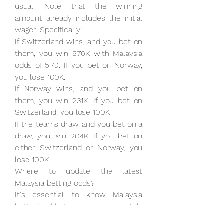
usual. Note that the winning 
amount already includes the initial 
wager. Specifically:
If Switzerland wins, and you bet on 
them, you win 570K with Malaysia 
odds of 5.70. If you bet on Norway, 
you lose 100K.
If Norway wins, and you bet on 
them, you win 231K. If you bet on 
Switzerland, you lose 100K.
If the teams draw, and you bet on a 
draw, you win 204K. If you bet on 
either Switzerland or Norway, you 
lose 100K.
Where to update the latest 
Malaysia betting odds?
It's essential to know Malaysia 
betting odds to analyze accurately 
and place correct bets. Matches 