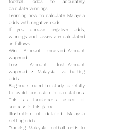
football odds to accurately 
calculate winnings.
Learning how to calculate Malaysia 
odds with negative odds
If you choose negative odds, 
winnings and losses are calculated 
as follows:
Win: Amount received=Amount 
wagered
Loss: Amount lost=Amount 
wagered × Malaysia live betting 
odds
Beginners need to study carefully 
to avoid confusion in calculations. 
This is a fundamental aspect of 
success in this game.
Illustration of detailed Malaysia 
betting odds
Tracking Malaysia football odds in 