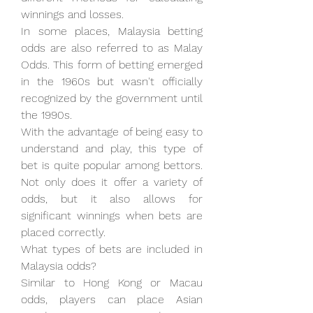
winnings and losses.
In some places, Malaysia betting 
odds are also referred to as Malay 
Odds. This form of betting emerged 
in the 1960s but wasn't officially 
recognized by the government until 
the 1990s.
With the advantage of being easy to 
understand and play, this type of 
bet is quite popular among bettors. 
Not only does it offer a variety of 
odds, but it also allows for 
significant winnings when bets are 
placed correctly.
What types of bets are included in 
Malaysia odds?
Similar to Hong Kong or Macau 
odds, players can place Asian 