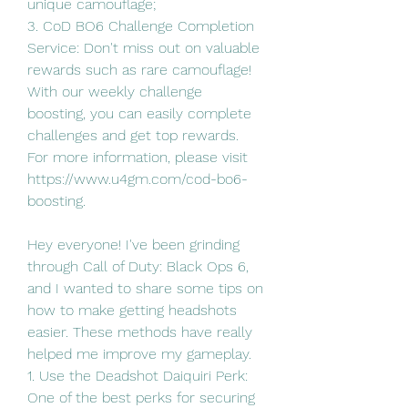
unique camouflage;
3. CoD BO6 Challenge Completion 
Service: Don't miss out on valuable 
rewards such as rare camouflage! 
With our weekly challenge 
boosting, you can easily complete 
challenges and get top rewards.
For more information, please visit 
https://www.u4gm.com/cod-bo6-
boosting.
Hey everyone! I've been grinding 
through Call of Duty: Black Ops 6, 
and I wanted to share some tips on 
how to make getting headshots 
easier. These methods have really 
helped me improve my gameplay.
1. Use the Deadshot Daiquiri Perk:
One of the best perks for securing 