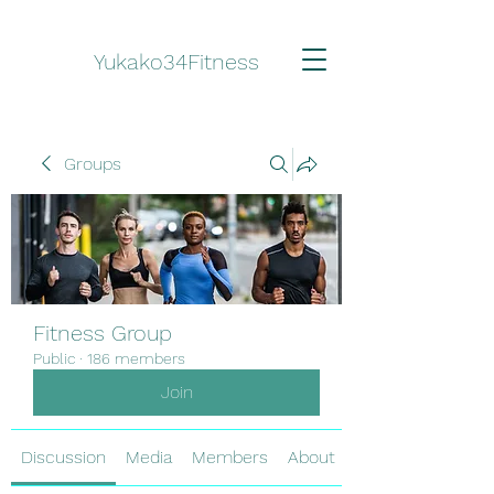
Yukako34Fitness
Groups
Fitness Group
Public
·
186 members
Join
Discussion
Media
Members
About