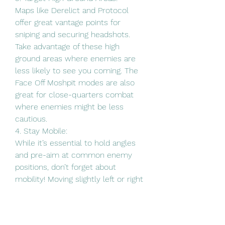
Maps like Derelict and Protocol 
offer great vantage points for 
sniping and securing headshots. 
Take advantage of these high 
ground areas where enemies are 
less likely to see you coming. The 
Face Off Moshpit modes are also 
great for close-quarters combat 
where enemies might be less 
cautious.
4. Stay Mobile:
While it’s essential to hold angles 
and pre-aim at common enemy 
positions, don’t forget about 
mobility! Moving slightly left or right 
while aiming can activate rotational 
aim assist, making it harder for 
enemies to hit you while giving you 