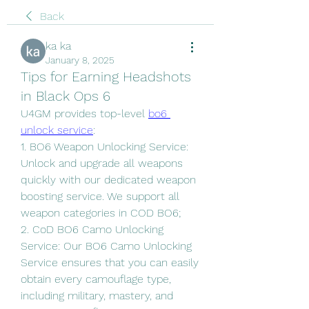
Back
ka ka
January 8, 2025
Tips for Earning Headshots
in Black Ops 6
U4GM provides top-level 
bo6 
unlock service
:
1. BO6 Weapon Unlocking Service: 
Unlock and upgrade all weapons 
quickly with our dedicated weapon 
boosting service. We support all 
weapon categories in COD BO6;
2. CoD BO6 Camo Unlocking 
Service: Our BO6 Camo Unlocking 
Service ensures that you can easily 
obtain every camouflage type, 
including military, mastery, and 