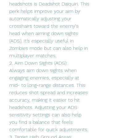
headshots is Deadshot Daiquiri. This 
perk helps improve your aim by 
automatically adjusting your 
crosshairs toward the enemy's 
head when aiming down sights 
(ADS). It’s especially useful in 
Zombies mode but can also help in 
multiplayer matches.
2. Aim Down Sights (ADS):
Always aim down sights when 
engaging enemies, especially at 
mid- to long-range distances. This 
reduces shot spread and increases 
accuracy, making it easier to hit 
headshots. Adjusting your ADS 
sensitivity settings can also help 
you find a balance that feels 
comfortable for quick adjustments.
3. Target High Ground Areas: