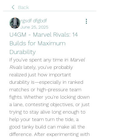
Back
rgsdf dfgbdf
June 25, 2025
U4GM - Marvel Rivals: 14
Builds for Maximum
Durability
If you've spent any time in 
Marvel 
Rivals
 lately, you've probably 
realized just how important 
durability is—especially in ranked 
matches or high-pressure team 
fights. Whether you're locking down 
a lane, contesting objectives, or just 
trying to stay alive long enough to 
help your team turn the tide, a 
good tanky build can make all the 
difference. After experimenting with 