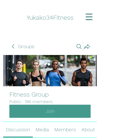
Yukako34Fitness
Groups
Fitness Group
Public
·
186 members
Join
Discussion
Media
Members
About