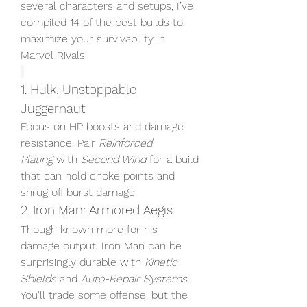
several characters and setups, I’ve 
compiled 14 of the best builds to 
maximize your survivability in 
Marvel Rivals.
1. Hulk: Unstoppable 
Juggernaut
Focus on HP boosts and damage 
resistance. Pair 
Reinforced 
Plating
 with 
Second Wind
 for a build 
that can hold choke points and 
shrug off burst damage.
2. Iron Man: Armored Aegis
Though known more for his 
damage output, Iron Man can be 
surprisingly durable with 
Kinetic 
Shields
 and 
Auto-Repair Systems
. 
You'll trade some offense, but the 