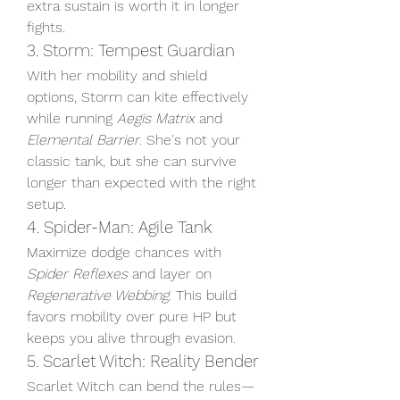
extra sustain is worth it in longer 
fights.
3. Storm: Tempest Guardian
With her mobility and shield 
options, Storm can kite effectively 
while running 
Aegis Matrix
 and 
Elemental Barrier
. She's not your 
classic tank, but she can survive 
longer than expected with the right 
setup.
4. Spider-Man: Agile Tank
Maximize dodge chances with 
Spider Reflexes
 and layer on 
Regenerative Webbing
. This build 
favors mobility over pure HP but 
keeps you alive through evasion.
5. Scarlet Witch: Reality Bender
Scarlet Witch can bend the rules—