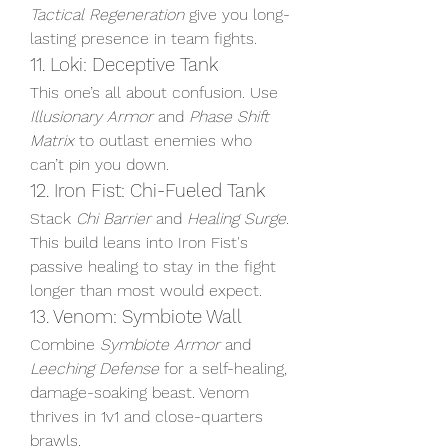
Tactical Regeneration
 give you long-
lasting presence in team fights.
11. Loki: Deceptive Tank
This one’s all about confusion. Use 
Illusionary Armor
 and 
Phase Shift 
Matrix
 to outlast enemies who 
can’t pin you down.
12. Iron Fist: Chi-Fueled Tank
Stack 
Chi Barrier
 and 
Healing Surge
. 
This build leans into Iron Fist's 
passive healing to stay in the fight 
longer than most would expect.
13. Venom: Symbiote Wall
Combine 
Symbiote Armor
 and 
Leeching Defense
 for a self-healing, 
damage-soaking beast. Venom 
thrives in 1v1 and close-quarters 
brawls.