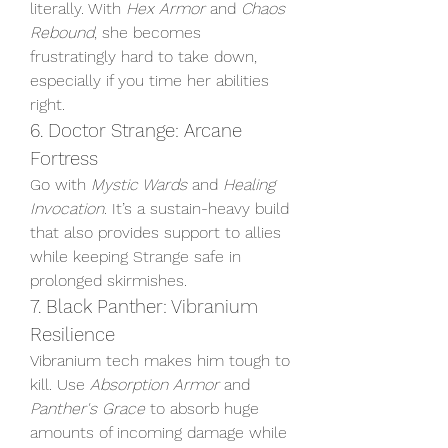
literally. With 
Hex Armor
 and 
Chaos 
Rebound
, she becomes 
frustratingly hard to take down, 
especially if you time her abilities 
right.
6. Doctor Strange: Arcane 
Fortress
Go with 
Mystic Wards
 and 
Healing 
Invocation
. It’s a sustain-heavy build 
that also provides support to allies 
while keeping Strange safe in 
prolonged skirmishes.
7. Black Panther: Vibranium 
Resilience
Vibranium tech makes him tough to 
kill. Use 
Absorption Armor
 and 
Panther's Grace
 to absorb huge 
amounts of incoming damage while 