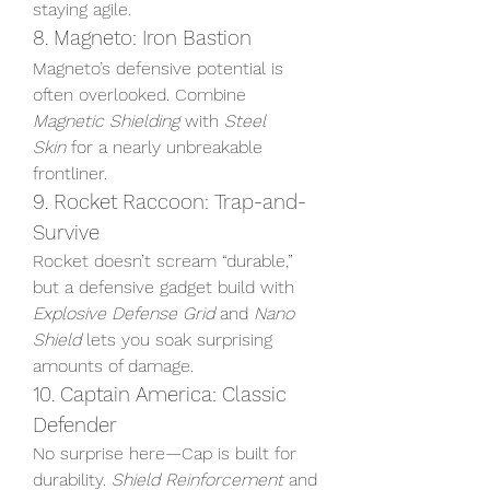
staying agile.
8. Magneto: Iron Bastion
Magneto’s defensive potential is 
often overlooked. Combine 
Magnetic Shielding
 with 
Steel 
Skin
 for a nearly unbreakable 
frontliner.
9. Rocket Raccoon: Trap-and-
Survive
Rocket doesn’t scream “durable,” 
but a defensive gadget build with 
Explosive Defense Grid
 and 
Nano 
Shield
 lets you soak surprising 
amounts of damage.
10. Captain America: Classic 
Defender
No surprise here—Cap is built for 
durability. 
Shield Reinforcement
 and 