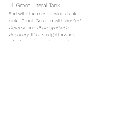
14. Groot: Literal Tank
End with the most obvious tank 
pick—Groot. Go all-in with 
Rooted 
Defense
 and 
Photosynthetic 
Recovery
. It’s a straightforward, 
reliable way to anchor your team.
Durability builds won’t always top 
the kill charts, but they’ll keep you 
on the battlefield long enough to 
make a bigger impact where it 
matters. Whether you’re climbing 
ranked or just looking to try out 
some new team comps, these 
builds offer a solid foundation for 
staying alive.
Also, if you’re just getting started or 
want to quickly expand your hero 
roster, it’s worth checking out 