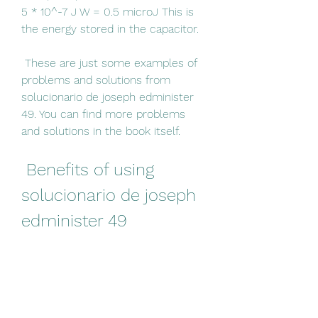
5 * 10^-7 J W = 0.5 microJ This is 
the energy stored in the capacitor.
 These are just some examples of 
problems and solutions from 
solucionario de joseph edminister 
49. You can find more problems 
and solutions in the book itself.
 Benefits of using 
solucionario de joseph 
edminister 49
 How can solucionario de 
joseph edminister 49 help 