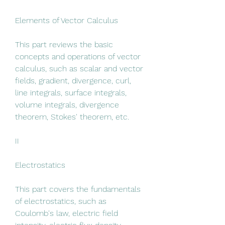
Elements of Vector Calculus
This part reviews the basic 
concepts and operations of vector 
calculus, such as scalar and vector 
fields, gradient, divergence, curl, 
line integrals, surface integrals, 
volume integrals, divergence 
theorem, Stokes' theorem, etc.
II
Electrostatics
This part covers the fundamentals 
of electrostatics, such as 
Coulomb's law, electric field 