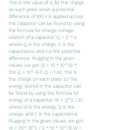
This is the value of d. (b) The charge 
on each plate when a potential 
difference of 100 V is applied across 
the capacitor can be found by using 
the formula for charge-voltage 
relation of a capacitor: Q = C * V 
where Q is the charge, C is the 
capacitance, and V is the potential 
difference. Plugging in the given 
values, we get: Q = 10 * 10^-12 * 
100 Q = 10^-9 C Q = 1 nC This is 
the charge on each plate. (c) The 
energy stored in the capacitor can 
be found by using the formula for 
energy of a capacitor: W = Q^2 / 2C 
where W is the energy, Q is the 
charge, and C is the capacitance. 
Plugging in the given values, we get: 
W = (10^-9)^2 / 2 * 10 * 10^-12 W = 