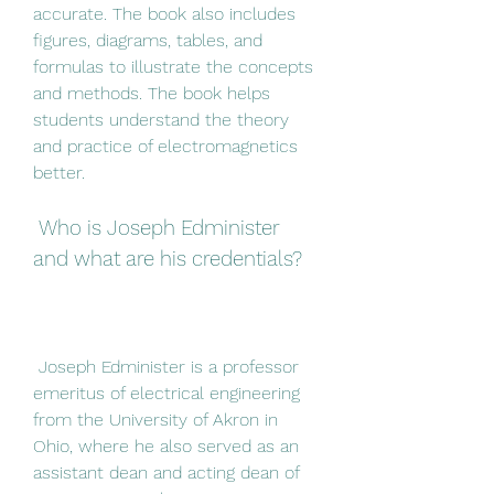
accurate. The book also includes 
figures, diagrams, tables, and 
formulas to illustrate the concepts 
and methods. The book helps 
students understand the theory 
and practice of electromagnetics 
better.
 Who is Joseph Edminister 
and what are his credentials?
 Joseph Edminister is a professor 
emeritus of electrical engineering 
from the University of Akron in 
Ohio, where he also served as an 
assistant dean and acting dean of 