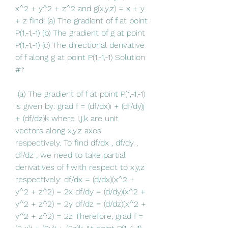
x^2 + y^2 + z^2 and g(x,y,z) = x + y 
+ z find: (a) The gradient of f at point 
P(1,-1,-1) (b) The gradient of g at point 
P(1,-1,-1) (c) The directional derivative 
of f along g at point P(1,-1,-1) Solution 
#1:
 (a) The gradient of f at point P(1,-1,-1) 
is given by: grad f = (df/dx)i + (df/dy)j 
+ (df/dz)k where i,j,k are unit 
vectors along x,y,z axes 
respectively. To find df/dx , df/dy , 
df/dz , we need to take partial 
derivatives of f with respect to x,y,z 
respectively: df/dx = (d/dx)(x^2 + 
y^2 + z^2) = 2x df/dy = (d/dy)(x^2 + 
y^2 + z^2) = 2y df/dz = (d/dz)(x^2 + 
y^2 + z^2) = 2z Therefore, grad f = 