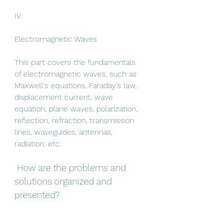
IV
Electromagnetic Waves
This part covers the fundamentals 
of electromagnetic waves, such as 
Maxwell's equations, Faraday's law, 
displacement current, wave 
equation, plane waves, polarization, 
reflection, refraction, transmission 
lines, waveguides, antennas, 
radiation, etc.
 How are the problems and 
solutions organized and 
presented?