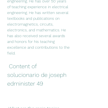
engineering. He has over 50 years 
of teaching experience in electrical 
engineering. He has written several 
textbooks and publications on 
electromagnetics, circuits, 
electronics, and mathematics. He 
has also received several awards 
and honors for his teaching 
excellence and contributions to the 
field.
 Content of 
solucionario de joseph 
edminister 49