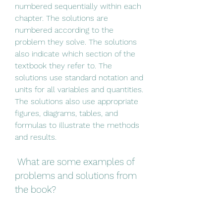
numbered sequentially within each 
chapter. The solutions are 
numbered according to the 
problem they solve. The solutions 
also indicate which section of the 
textbook they refer to. The 
solutions use standard notation and 
units for all variables and quantities. 
The solutions also use appropriate 
figures, diagrams, tables, and 
formulas to illustrate the methods 
and results.
 What are some examples of 
problems and solutions from 
the book?