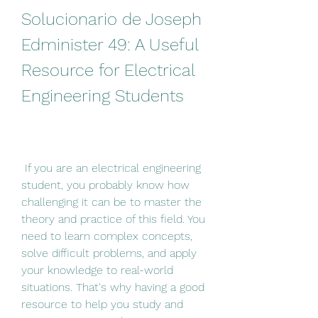
Solucionario de Joseph 
Edminister 49: A Useful 
Resource for Electrical 
Engineering Students
 If you are an electrical engineering 
student, you probably know how 
challenging it can be to master the 
theory and practice of this field. You 
need to learn complex concepts, 
solve difficult problems, and apply 
your knowledge to real-world 
situations. That's why having a good 
resource to help you study and 