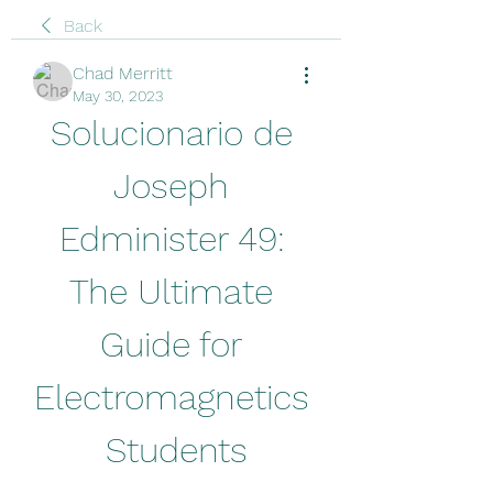
Back
Chad Merritt
May 30, 2023
Solucionario de 
Joseph 
Edminister 49: 
The Ultimate 
Guide for 
Electromagnetics 
Students