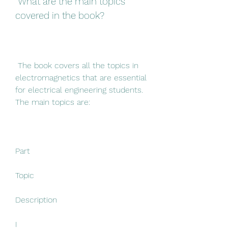
 What are the main topics 
covered in the book?
 The book covers all the topics in 
electromagnetics that are essential 
for electrical engineering students. 
The main topics are:
Part
Topic
Description
I