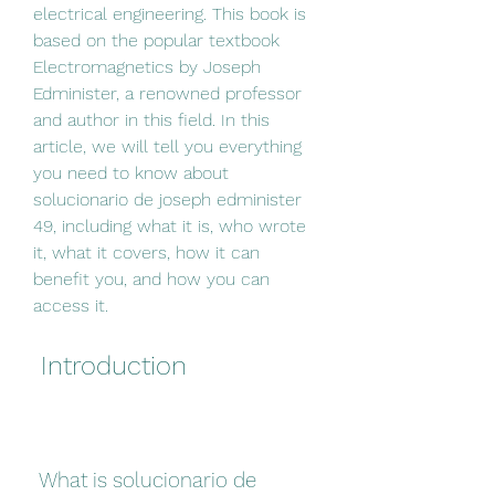
electrical engineering. This book is 
based on the popular textbook 
Electromagnetics by Joseph 
Edminister, a renowned professor 
and author in this field. In this 
article, we will tell you everything 
you need to know about 
solucionario de joseph edminister 
49, including what it is, who wrote 
it, what it covers, how it can 
benefit you, and how you can 
access it.
 Introduction
 What is solucionario de 