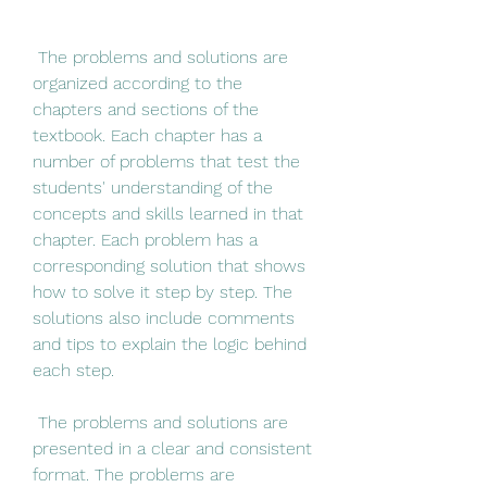
 The problems and solutions are 
organized according to the 
chapters and sections of the 
textbook. Each chapter has a 
number of problems that test the 
students' understanding of the 
concepts and skills learned in that 
chapter. Each problem has a 
corresponding solution that shows 
how to solve it step by step. The 
solutions also include comments 
and tips to explain the logic behind 
each step.
 The problems and solutions are 
presented in a clear and consistent 
format. The problems are 