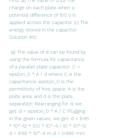
Find: (a) The value of d (b) The 
charge on each plate when a 
potential difference of 100 V is 
applied across the capacitor (c) The 
energy stored in the capacitor 
Solution #10:
 (a) The value of d can be found by 
using the formula for capacitance 
of a parallel-plate capacitor: C = 
epsilon_0 * A / d where C is the 
capacitance, epsilon_0 is the 
permittivity of free space, A is the 
plate area, and d is the plate 
separation. Rearranging for d, we 
get: d = epsilon_0 * A / C Plugging 
in the given values, we get: d = 8.85 
* 10^-12 * 100 * 10^-4 / 10 * 10^-12 
d = 8.85 * 10^-4 m d = 0.885 mm 