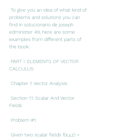
 To give you an idea of what kind of 
problems and solutions you can 
find in solucionario de joseph 
edminister 49, here are some 
examples from different parts of 
the book:
 PART I: ELEMENTS OF VECTOR 
CALCULUS
 Chapter 1: Vector Analysis
 Section 1.1: Scalar And Vector 
Fields
 Problem #1:
 Given two scalar fields f(x,y,z) = 