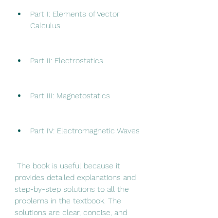
Part I: Elements of Vector 
Calculus
Part II: Electrostatics
Part III: Magnetostatics
Part IV: Electromagnetic Waves
 The book is useful because it 
provides detailed explanations and 
step-by-step solutions to all the 
problems in the textbook. The 
solutions are clear, concise, and 