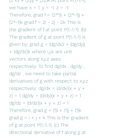
(2 x)i + (2y)j + (2z)k At point P(1,-1,-1), 
we have x = 1, y = -1, z = -1. 
Therefore, grad f = (2*1)i + (2*-1)j + 
(2*-1)k grad f = 2i - 2j - 2k This is 
the gradient of f at point P(1,-1,-1). (b) 
The gradient of g at point P(1,-1,-1) is 
given by: grad g = (dg/dx)i + (dg/dy)j 
+ (dg/dz)k where i,j,k are unit 
vectors along x,y,z axes 
respectively. To find dg/dx , dg/dy , 
dg/dz , we need to take partial 
derivatives of g with respect to x,y,z 
respectively: dg/dx = (d/dx)(x + y + 
z) = 1 dg/dy = (d/dy)(x + y + z) = 1 
dg/dz = (d/dz)(x + y + z) = 1 
Therefore, grad g = (1)i + (1)j + (1)k 
grad g = i + j + k This is the gradient 
of g at point P(1,-1,-1). (c) The 
directional derivative of f along g at 