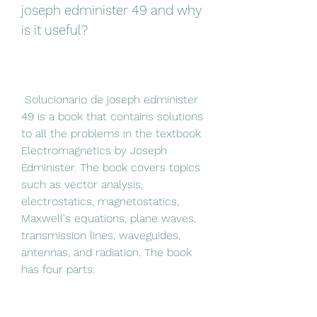
joseph edminister 49 and why 
is it useful?
 Solucionario de joseph edminister 
49 is a book that contains solutions 
to all the problems in the textbook 
Electromagnetics by Joseph 
Edminister. The book covers topics 
such as vector analysis, 
electrostatics, magnetostatics, 
Maxwell's equations, plane waves, 
transmission lines, waveguides, 
antennas, and radiation. The book 
has four parts: