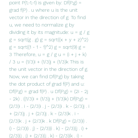
point P(1,-1,-1) is given by: Df(P,g) = 
grad f(P) . u where u is the unit 
vector in the direction of g. To find 
u, we need to normalize g by 
dividing it by its magnitude: u = g / g 
g = sqrt(g . g) g = sqrt((x + y + z)^2) 
g = sqrt((1 - 1 - 1)^2) g = sqrt(9) g = 
3 Therefore, u = g / g u = (i + j + k) 
/ 3 u = (1/3)i + (1/3)j + (1/3)k This is 
the unit vector in the direction of g. 
Now, we can find Df(P,g) by taking 
the dot product of grad f(P) and u: 
Df(P,g) = grad f(P) . u Df(P,g) = (2i - 2j 
- 2k) . ((1/3)i + (1/3)j + (1/3)k) Df(P,g) = 
(2/3)i . i - (2/3)i . j - (2/3)i . k - (2/3)j . i 
+ (2/3)j . j + (2/3)j . k - (2/3)k . i - 
(2/3)k . j + (2/3)k . k Df(P,g) = (2/3)(i . 
i) - (2/3)(i . j) - (2/3)(i . k) - (2/3)(j . i) + 
(2/3)(j . j) + (2/3)(j . k) - (2/3)(k . i) - 