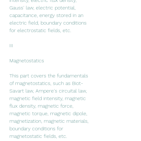
intensity, electric flux density, 
Gauss' law, electric potential, 
capacitance, energy stored in an 
electric field, boundary conditions 
for electrostatic fields, etc.
III
Magnetostatics
This part covers the fundamentals 
of magnetostatics, such as Biot-
Savart law, Ampere's circuital law, 
magnetic field intensity, magnetic 
flux density, magnetic force, 
magnetic torque, magnetic dipole, 
magnetization, magnetic materials, 
boundary conditions for 
magnetostatic fields, etc.