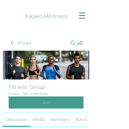
Yukako34Fitness
Groups
Fitness Group
Public
·
187 members
Join
Discussion
Media
Members
About