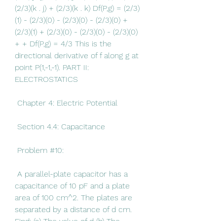
(2/3)(k . j) + (2/3)(k . k) Df(P,g) = (2/3)
(1) - (2/3)(0) - (2/3)(0) - (2/3)(0) + 
(2/3)(1) + (2/3)(0) - (2/3)(0) - (2/3)(0) 
+ + Df(P,g) = 4/3 This is the 
directional derivative of f along g at 
point P(1,-1,-1). PART II: 
ELECTROSTATICS
 Chapter 4: Electric Potential
 Section 4.4: Capacitance
 Problem #10:
 A parallel-plate capacitor has a 
capacitance of 10 pF and a plate 
area of 100 cm^2. The plates are 
separated by a distance of d cm. 