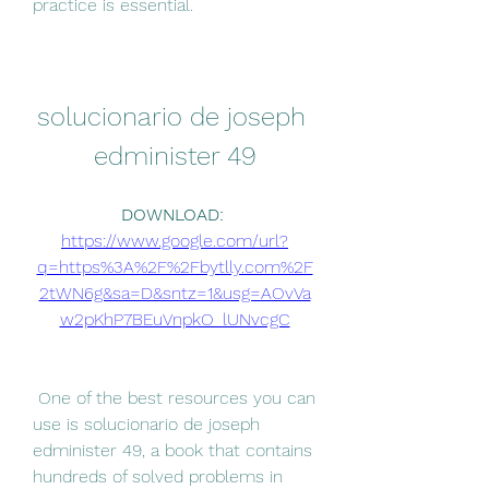
practice is essential.
solucionario de joseph 
edminister 49
DOWNLOAD: 
https://www.google.com/url?
q=https%3A%2F%2Fbytlly.com%2F
2tWN6g&sa=D&sntz=1&usg=AOvVa
w2pKhP7BEuVnpkO_lUNvcgC
 One of the best resources you can 
use is solucionario de joseph 
edminister 49, a book that contains 
hundreds of solved problems in 