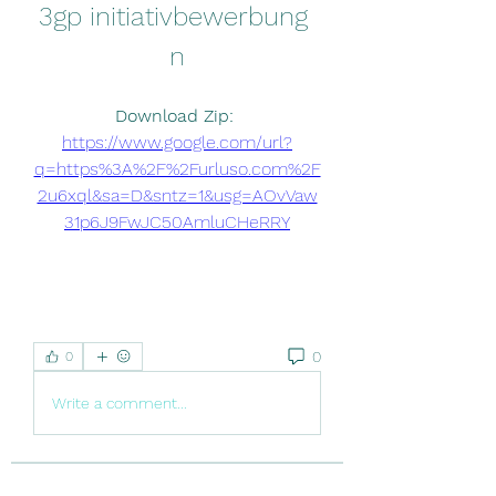
3gp initiativbewerbung 
n
Download Zip: 
https://www.google.com/url?
q=https%3A%2F%2Furluso.com%2F
2u6xql&sa=D&sntz=1&usg=AOvVaw
31p6J9FwJC50AmluCHeRRY
0
0
Write a comment...