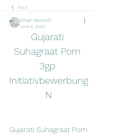
Back
Ethan Bennett
June 6, 2023
Gujarati 
Suhagraat Porn 
3gp 
Initiativbewerbung 
N
Gujarati Suhagraat Porn 