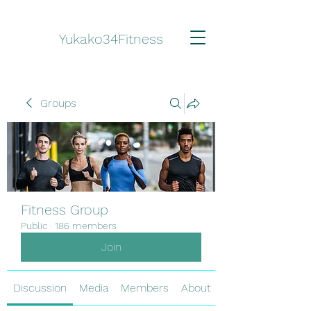
Yukako34Fitness
Groups
Fitness Group
Public
·
186 members
Join
Discussion
Media
Members
About