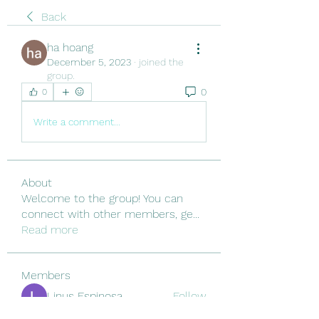
Back
ha hoang
December 5, 2023
·
joined the
group.
0
0
Write a comment...
About
Welcome to the group! You can
connect with other members, ge
...
Read more
Members
Linus Espinosa
Follow