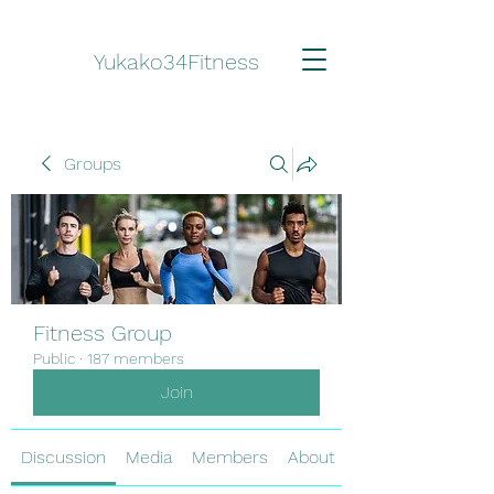
Yukako34Fitness
Groups
Fitness Group
Public
·
187 members
Join
Discussion
Media
Members
About